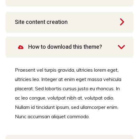
Site content creation
How to download this theme?
Praesent vel turpis gravida, ultricies lorem eget,
ultricies leo. Integer at enim eget massa vehicula
placerat. Sed lobortis cursus justo eu rhoncus. In
ac leo congue, volutpat nibh at, volutpat odio.
Nullam id tincidunt ipsum, sed ullamcorper enim.
Nunc accumsan aliquet commodo.