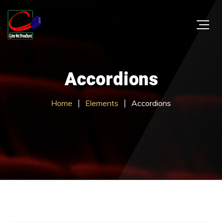
Accordions
Home
Elements
Accordions