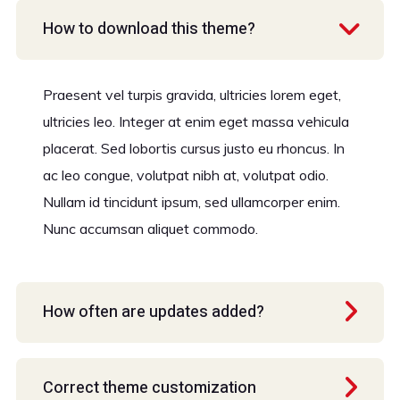
How to download this theme?
Praesent vel turpis gravida, ultricies lorem eget,
ultricies leo. Integer at enim eget massa vehicula
placerat. Sed lobortis cursus justo eu rhoncus. In
ac leo congue, volutpat nibh at, volutpat odio.
Nullam id tincidunt ipsum, sed ullamcorper enim.
Nunc accumsan aliquet commodo.
How often are updates added?
Correct theme customization