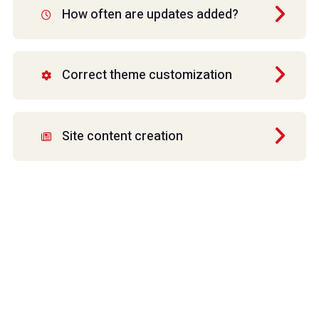
How often are updates added?
Correct theme customization
Site content creation