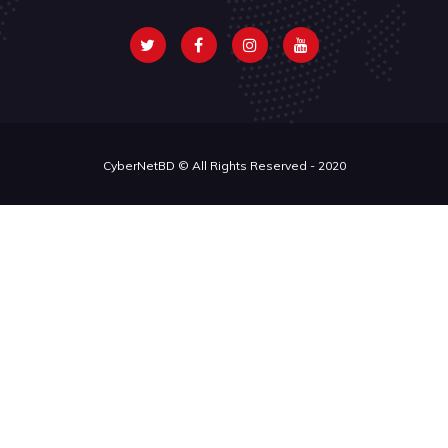
CyberNetBD © All Rights Reserved - 2020