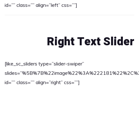
id=”” class=”” align=”left” css=””]
Right Text Slider
[like_sc_sliders type=”slider-swiper”
slides=”%5B%7B%22image%22%3A%222181%22%2C%22tex
id=”” class=”” align=”right” css=””]