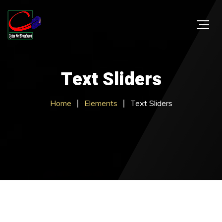
Text Sliders
Home
Elements
Text Sliders