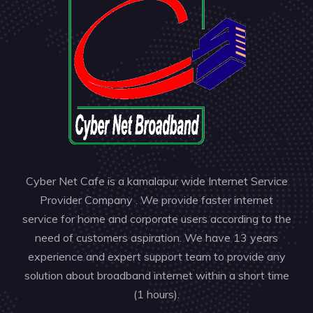
Cyber Net Cafe is a kamalapur wide Internet Service
Provider Company . We provide faster internet
service for home and corporate users according to the
need of customers aspiration. We have 13 years
experience and expert support team to provide any
solution about broadband internet within a short time
(1 hours).