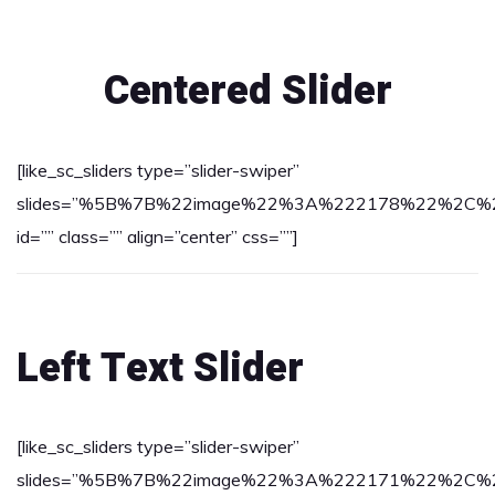
Centered Slider
[like_sc_sliders type=”slider-swiper”
slides=”%5B%7B%22image%22%3A%222178%22%2C%22tex
id=”” class=”” align=”center” css=””]
Left Text Slider
[like_sc_sliders type=”slider-swiper”
slides=”%5B%7B%22image%22%3A%222171%22%2C%22tex