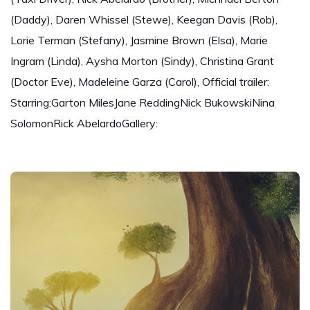
(Daddy), Daren Whissel (Stewe), Keegan Davis (Rob),
Lorie Terman (Stefany), Jasmine Brown (Elsa), Marie
Ingram (Linda), Aysha Morton (Sindy), Christina Grant
(Doctor Eve), Madeleine Garza (Carol), Official trailer:
Starring:Garton MilesJane ReddingNick BukowskiNina
SolomonRick AbelardoGallery: