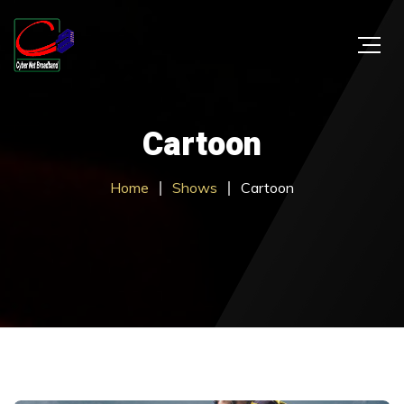
Cartoon
Home
Shows
Cartoon