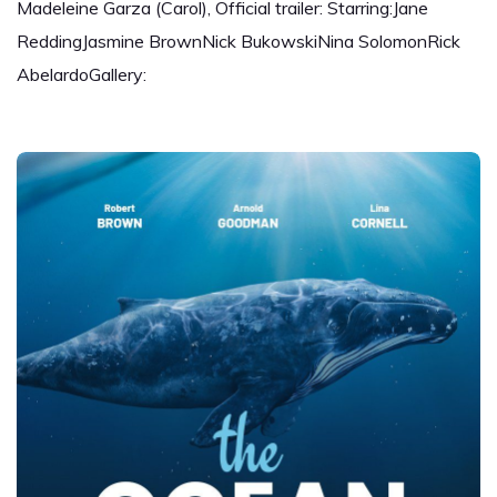
Madeleine Garza (Carol), Official trailer: Starring:Jane
ReddingJasmine BrownNick BukowskiNina SolomonRick
AbelardoGallery: