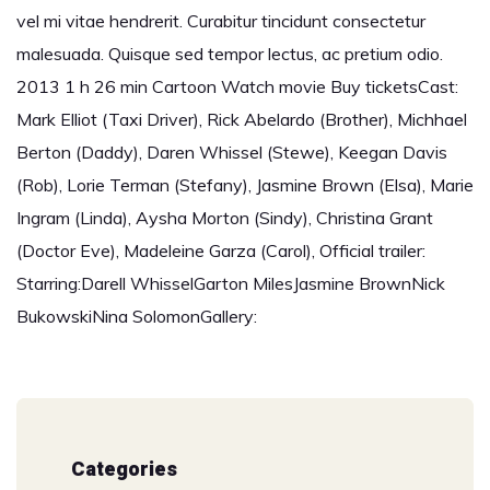
vel mi vitae hendrerit. Curabitur tincidunt consectetur
malesuada. Quisque sed tempor lectus, ac pretium odio.
2013 1 h 26 min Cartoon Watch movie Buy ticketsCast:
Mark Elliot (Taxi Driver), Rick Abelardo (Brother), Michhael
Berton (Daddy), Daren Whissel (Stewe), Keegan Davis
(Rob), Lorie Terman (Stefany), Jasmine Brown (Elsa), Marie
Ingram (Linda), Aysha Morton (Sindy), Christina Grant
(Doctor Eve), Madeleine Garza (Carol), Official trailer:
Starring:Darell WhisselGarton MilesJasmine BrownNick
BukowskiNina SolomonGallery:
Categories