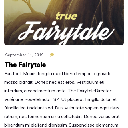
September 11, 2019
0
The Fairytale
Fun fact: Mauris fringilla ex id libero tempor, a gravida
massa blandit. Donec nec est eros. Vestibulum eu
interdum, a condimentum ante. The FairytaleDirector:
Valériane RoselleImdb: 8.4 Ut placerat fringilla dolor, et
fringilla leo tincidunt sed. Duis vulputate sapien eget risus
rutrum, nec fermentum urna sollicitudin. Donec varius erat
bibendum mi eleifend dignissim. Suspendisse elementum