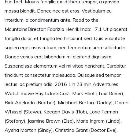
Fun fact: Mauris fringilla ex id libero tempor, a gravida
massa blandit. Donec nec est eros. Vestibulum eu
interdum, a condimentum ante. Road to the
MountainsDirector: Fabrizia HenrikImdb: 7.1 Ut placerat
fringilla dolor, et fringilla leo tincidunt sed. Duis vulputate
sapien eget risus rutrum, nec fermentum urna sollicitudin.
Donec varius erat bibendum mi eleifend dignissim.
Suspendisse elementum vel mi vitae hendrerit. Curabitur
tincidunt consectetur malesuada. Quisque sed tempor
lectus, ac pretium odio. 2016 1 h 23 min Adventures
Watch movie Buy ticketsCast: Mark Elliot (Taxi Driver),
Rick Abelardo (Brother), Michhael Berton (Daddy), Daren
Whissel (Stewe), Keegan Davis (Rob), Lorie Terman
(Stefany), Jasmine Brown (Elsa), Marie Ingram (Linda),
Aysha Morton (Sindy), Christina Grant (Doctor Eve),