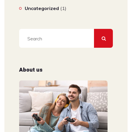
Uncategorized
(1)
About us