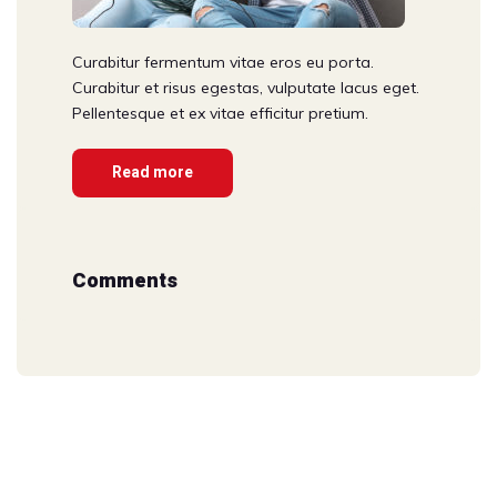
Curabitur fermentum vitae eros eu porta.
Curabitur et risus egestas, vulputate lacus eget.
Pellentesque et ex vitae efficitur pretium.
Read more
Comments