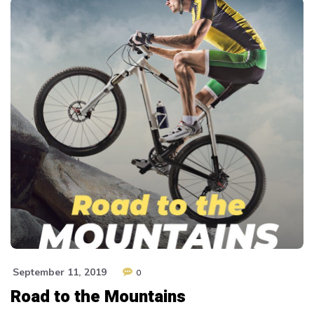
September 11, 2019
0
Road to the Mountains