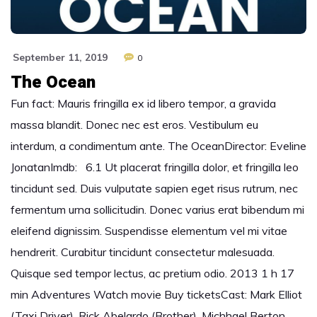
September 11, 2019
0
The Ocean
Fun fact: Mauris fringilla ex id libero tempor, a gravida
massa blandit. Donec nec est eros. Vestibulum eu
interdum, a condimentum ante. The OceanDirector: Eveline
JonatanImdb: 6.1 Ut placerat fringilla dolor, et fringilla leo
tincidunt sed. Duis vulputate sapien eget risus rutrum, nec
fermentum urna sollicitudin. Donec varius erat bibendum mi
eleifend dignissim. Suspendisse elementum vel mi vitae
hendrerit. Curabitur tincidunt consectetur malesuada.
Quisque sed tempor lectus, ac pretium odio. 2013 1 h 17
min Adventures Watch movie Buy ticketsCast: Mark Elliot
(Taxi Driver), Rick Abelardo (Brother), Michhael Berton