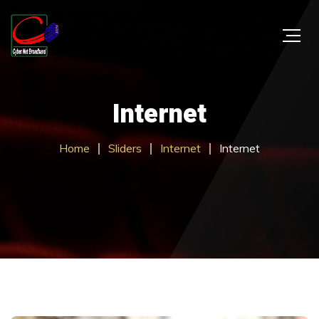
Internet
Home
Sliders
Internet
Internet