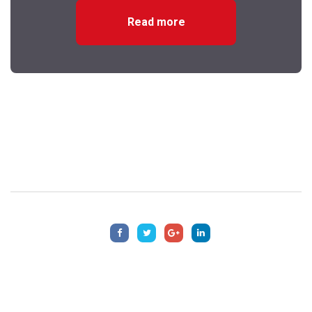
Read more