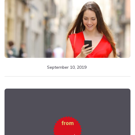
September 10, 2019
from