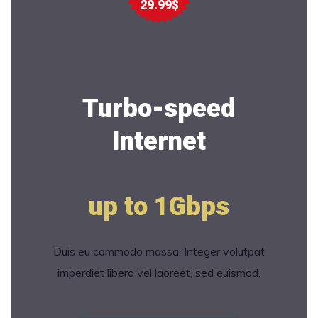
29.99$
Turbo-speed
Internet
up to 1Gbps
Duis eu commodo massa. Integer volutpat
imperdiet libero vel laoreet, sed euismod.